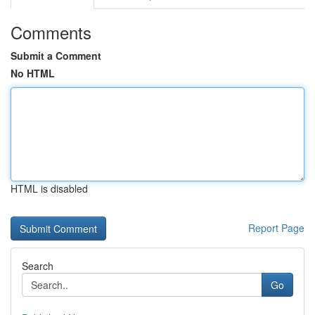
Comments
Submit a Comment
No HTML
HTML is disabled
Report Page
Search
Go