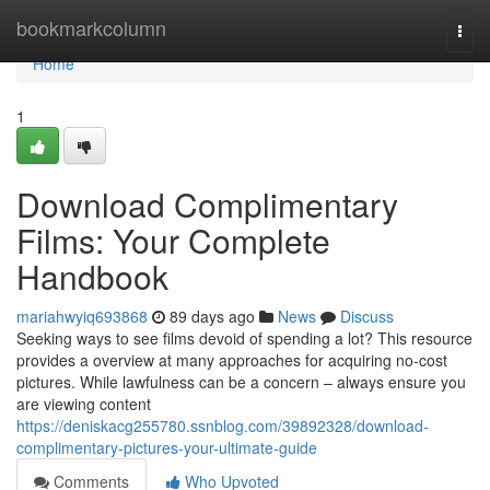
Home
bookmarkcolumn
Togg
navi
Home
1
Download Complimentary
Films: Your Complete
Handbook
mariahwyiq693868
89 days ago
News
Discuss
Seeking ways to see films devoid of spending a lot? This resource
provides a overview at many approaches for acquiring no-cost
pictures. While lawfulness can be a concern – always ensure you
are viewing content
https://deniskacg255780.ssnblog.com/39892328/download-
complimentary-pictures-your-ultimate-guide
Comments
Who Upvoted