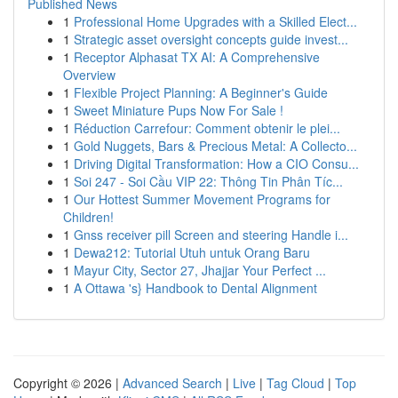
Published News
1
Professional Home Upgrades with a Skilled Elect...
1
Strategic asset oversight concepts guide invest...
1
Receptor Alphasat TX AI: A Comprehensive
Overview
1
Flexible Project Planning: A Beginner's Guide
1
Sweet Miniature Pups Now For Sale !
1
Réduction Carrefour: Comment obtenir le plei...
1
Gold Nuggets, Bars & Precious Metal: A Collecto...
1
Driving Digital Transformation: How a CIO Consu...
1
Soi 247 - Soi Cầu VIP 22: Thông Tin Phân Tíc...
1
Our Hottest Summer Movement Programs for
Children!
1
Gnss receiver pill Screen and steering Handle i...
1
Dewa212: Tutorial Utuh untuk Orang Baru
1
Mayur City, Sector 27, Jhajjar Your Perfect ...
1
A Ottawa 's} Handbook to Dental Alignment
Copyright © 2026 |
Advanced Search
|
Live
|
Tag Cloud
|
Top