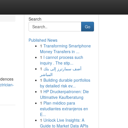
Search
Go
Published News
1
Transforming Smartphone
Money Transfers in ...
1
I cannot process such
inquiry . The stip...
1
أضف سمارترز إلى بثك
المباشر
sidences
1
Building durable portfolios
trician-
by detailed risk ev...
1
HP Druckerpatronen: Die
Ultimative Kaufberatung
1
Plan médico para
estudiantes extranjeros en
E...
1
Unlock Live Insights: A
Guide to Market Data APIs