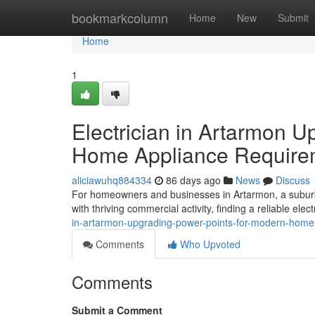
Home
bookmarkcolumn
Home
New
Submit
Home
1
Electrician in Artarmon 
Home Appliance Require
aliciawuhq884334
86 days ago
News
Discuss
For homeowners and businesses in Artarmon, a suburba
with thriving commercial activity, finding a reliable elect
in-artarmon-upgrading-power-points-for-modern-home
Comments
Who Upvoted
Comments
Submit a Comment