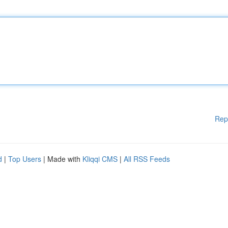
Rep
d
|
Top Users
| Made with
Kliqqi CMS
|
All RSS Feeds