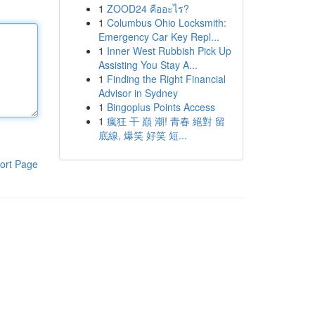
1
ZOOD24 คืออะไร?
1
Columbus Ohio Locksmith:
Emergency Car Key Repl...
1
Inner West Rubbish Pick Up
Assisting You Stay A...
1
Finding the Right Financial
Advisor in Sydney
1
Bingoplus Points Access
1
瘋狂 干 巔 潮! 青春 絕對 留
底線, 爆笑 好笑 短...
ort Page