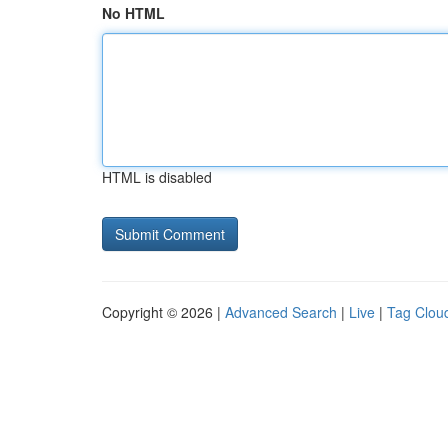
No HTML
HTML is disabled
Copyright © 2026 |
Advanced Search
|
Live
|
Tag Clou