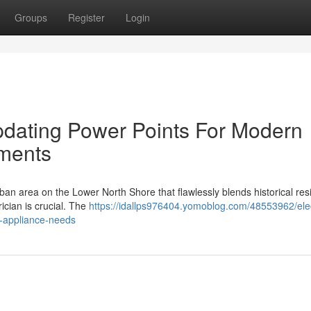
Groups
Register
Login
Updating Power Points For Modern
ments
n area on the Lower North Shore that flawlessly blends historical re
rician is crucial. The
https://idallps976404.yomoblog.com/48553962/elec
-appliance-needs