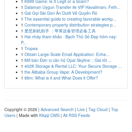
1
K999 Game: Is It Legit or a Scam?
1
Dalaman Uygun Transfer ile VIP Havalimanı, Feth...
1
Gái Gọi Sài Gòn Ẩn Dưới Vẻ Quyến Rũ
1
The essential guide to creating favorable workp...
1
Contemporary property distribution strategies p...
1
爱思刷机助手 ：苹果设备管理必备工具
1
Hai nháy tham khảo · Bạch Thủ Số Đẹp hôm nay:
P...
1
Tropea
1
Obtain Large-Scale Email Application: Enha...
1
Mở bán Đơn vị căn hộ Opal Skyline: : Giá tốt ...
1
402K Storage & Rental LLC: Your Secure Storage ...
1
the Alibaba Group Vape: A Development?
1
88m: What is it and What Does it Offer?
Copyright © 2026 |
Advanced Search
|
Live
|
Tag Cloud
|
Top
Users
| Made with
Kliqqi CMS
|
All RSS Feeds