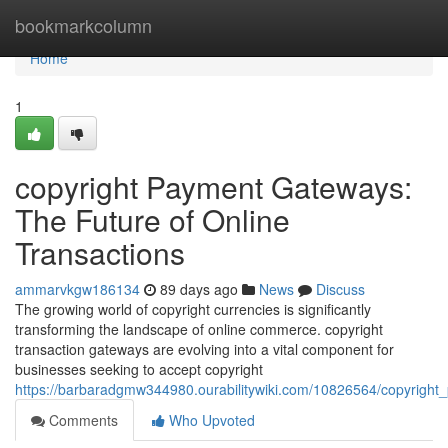
Home
bookmarkcolumn
Home
1
copyright Payment Gateways:
The Future of Online
Transactions
ammarvkgw186134
89 days ago
News
Discuss
The growing world of copyright currencies is significantly
transforming the landscape of online commerce. copyright
transaction gateways are evolving into a vital component for
businesses seeking to accept copyright
https://barbaradgmw344980.ourabilitywiki.com/10826564/copyright
Comments
Who Upvoted