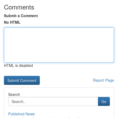
Comments
Submit a Comment
No HTML
HTML is disabled
Report Page
Search
Go
Published News