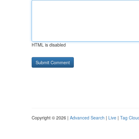
HTML is disabled
Copyright © 2026 |
Advanced Search
|
Live
|
Tag Clou