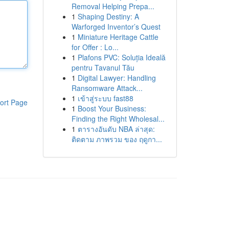
Removal Helping Prepa...
1
Shaping Destiny: A
Warforged Inventor’s Quest
1
Miniature Heritage Cattle
for Offer : Lo...
1
Plafons PVC: Soluția Ideală
pentru Tavanul Tău
1
Digital Lawyer: Handling
Ransomware Attack...
1
เข้าสู่ระบบ fast88
ort Page
1
Boost Your Business:
Finding the Right Wholesal...
1
ตารางอันดับ NBA ล่าสุด:
ติดตาม ภาพรวม ของ ฤดูกา...