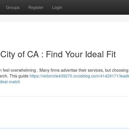
Groups
Register
Login
ity of CA : Find Your Ideal Fit
 feel overwhelming . Many firms advertise their services, but choosing
earch. This guide
https://victorcrie439270.onzeblog.com/41429171/leadi
-ideal-match