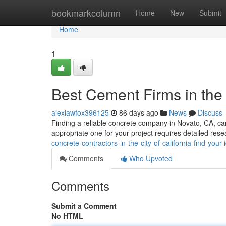
Home
bookmarkcolumn
Home
New
Submit
Home
1
Best Cement Firms in the C
alexiawfox396125
86 days ago
News
Discuss
Finding a reliable concrete company in Novato, CA, can
appropriate one for your project requires detailed res
concrete-contractors-in-the-city-of-california-find-your
Comments
Who Upvoted
Comments
Submit a Comment
No HTML