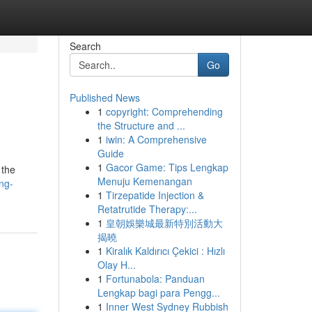
Search
Go
Published News
1
copyright: Comprehending
the Structure and ...
1
iwin: A Comprehensive
Guide
1
Gacor Game: Tips Lengkap
 the
Menuju Kemenangan
ng-
1
Tirzepatide Injection &
Retatrutide Therapy:...
1
皇朝娛樂城最新特別活動大
揭曉
1
Kiralık Kaldırıcı Çekici : Hızlı
Olay H...
1
Fortunabola: Panduan
Lengkap bagi para Pengg...
1
Inner West Sydney Rubbish