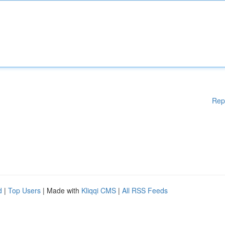
Rep
d
|
Top Users
| Made with
Kliqqi CMS
|
All RSS Feeds