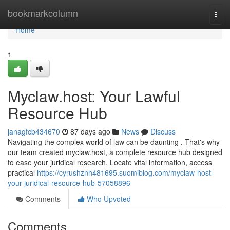
Home
bookmarkcolumn
Togg
navi
Home
1
Myclaw.host: Your Lawful
Resource Hub
janagfcb434670
87 days ago
News
Discuss
Navigating the complex world of law can be daunting . That's why
our team created myclaw.host, a complete resource hub designed
to ease your juridical research. Locate vital information, access
practical
https://cyrushznh481695.suomiblog.com/myclaw-host-
your-juridical-resource-hub-57058896
Comments
Who Upvoted
Comments