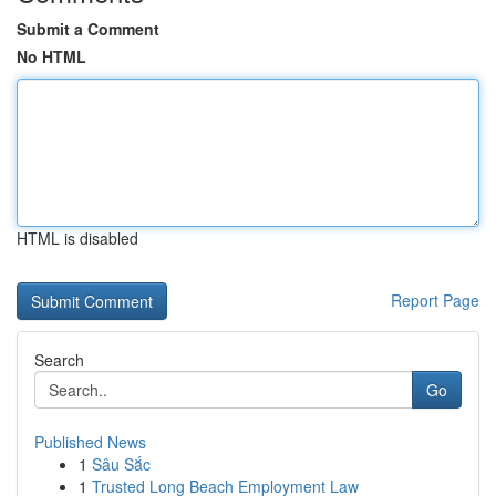
Submit a Comment
No HTML
HTML is disabled
Report Page
Search
Go
Published News
1
Sâu Sắc
1
Trusted Long Beach Employment Law