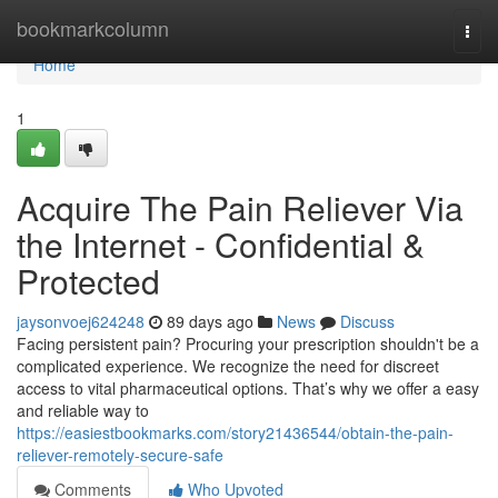
Home
bookmarkcolumn
Togg
navi
Home
1
Acquire The Pain Reliever Via
the Internet - Confidential &
Protected
jaysonvoej624248
89 days ago
News
Discuss
Facing persistent pain? Procuring your prescription shouldn't be a
complicated experience. We recognize the need for discreet
access to vital pharmaceutical options. That’s why we offer a easy
and reliable way to
https://easiestbookmarks.com/story21436544/obtain-the-pain-
reliever-remotely-secure-safe
Comments
Who Upvoted