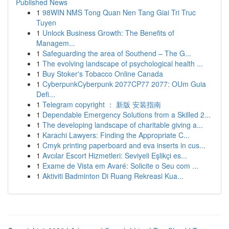
Published News
1
98WIN NMS Tong Quan Nen Tang Giai Tri Truc
Tuyen
1
Unlock Business Growth: The Benefits of
Managem...
1
Safeguarding the area of Southend – The G...
1
The evolving landscape of psychological health ...
1
Buy Stoker's Tobacco Online Canada
1
CyberpunkCyberpunk 2077CP77 2077: OUm Guia
Defi...
1
Telegram copyright ： 新版 安装指南
1
Dependable Emergency Solutions from a Skilled 2...
1
The developing landscape of charitable giving a...
1
Karachi Lawyers: Finding the Appropriate C...
1
Cmyk printing paperboard and eva inserts in cus...
1
Avcılar Escort Hizmetleri: Seviyeli Eşlikçi es...
1
Exame de Vista em Avaré: Solicite o Seu com ...
1
Aktiviti Badminton Di Ruang Rekreasi Kua...