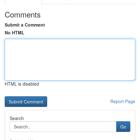
Comments
Submit a Comment
No HTML
HTML is disabled
Report Page
Search
Go