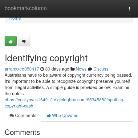
Home
bookmarkcolumn
Togg
navi
Home
1
Identifying copyright
arranxxeo050417
89 days ago
News
Discuss
Australians have to be aware of copyright currency being passed.
It's important to be able to recognize copyright preserve yourself
from illegal activities. A simple guide is provided below: Examine
the note's
https://cecilypvnk164912.digiblogbox.com/65345882/spotting-
copyright-cash
Comments
Who Upvoted
Comments