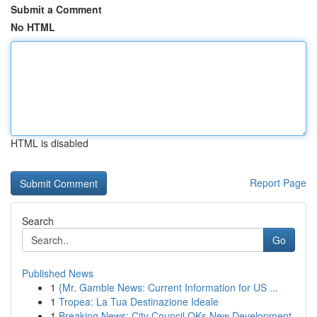
Submit a Comment
No HTML
HTML is disabled
Report Page
Search
Go
Published News
1
{Mr. Gamble News: Current Information for US ...
1
Tropea: La Tua Destinazione Ideale
1
Breaking News: City Council OKs New Development