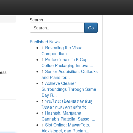
Search
Go
Published News
1
Revealing the Visual
Compendium
1
Professionals in K-Cup
Coffee Packaging Innovat...
1
Senior Acquisition: Outlooks
cess
and Plans for...
1
Achieve Cleaner
Surroundings Through Same-
Day R...
1
หวยไทย: เปิดเผยเคล็ดลับสู่
โชคลาภและความสำเร็จ
1
Hashish, Marijuana,
Cannabis|Piattella, Sasso, ...
1
Slot Online: MawarToto,
Alexistogel, dan Rupiah...