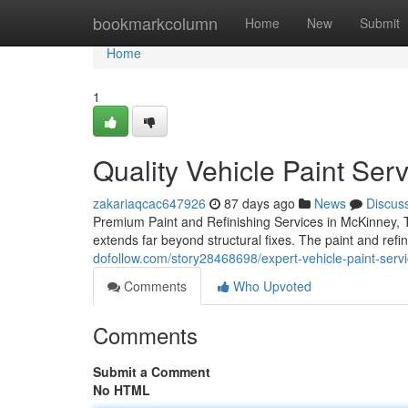
Home
bookmarkcolumn
Home
New
Submit
Home
1
Quality Vehicle Paint Ser
zakariaqcac647926
87 days ago
News
Discus
Premium Paint and Refinishing Services in McKinney, T
extends far beyond structural fixes. The paint and refi
dofollow.com/story28468698/expert-vehicle-paint-servic
Comments
Who Upvoted
Comments
Submit a Comment
No HTML