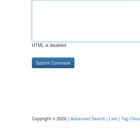
HTML is disabled
Copyright © 2026 |
Advanced Search
|
Live
|
Tag Clou