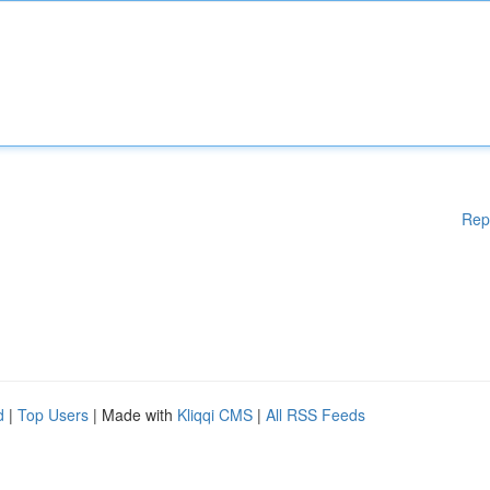
Rep
d
|
Top Users
| Made with
Kliqqi CMS
|
All RSS Feeds