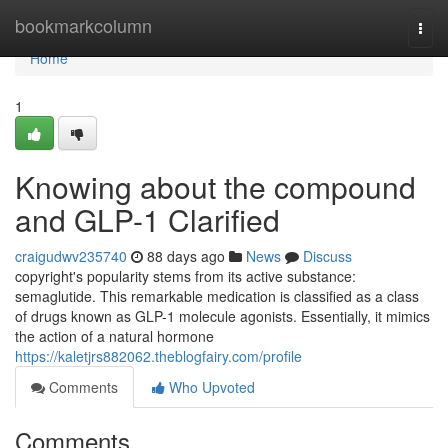
Home
bookmarkcolumn
Togg
navi
Home
1
Knowing about the compound
and GLP-1 Clarified
craigudwv235740
88 days ago
News
Discuss
copyright's popularity stems from its active substance:
semaglutide. This remarkable medication is classified as a class
of drugs known as GLP-1 molecule agonists. Essentially, it mimics
the action of a natural hormone
https://kaletjrs882062.theblogfairy.com/profile
Comments
Who Upvoted
Comments