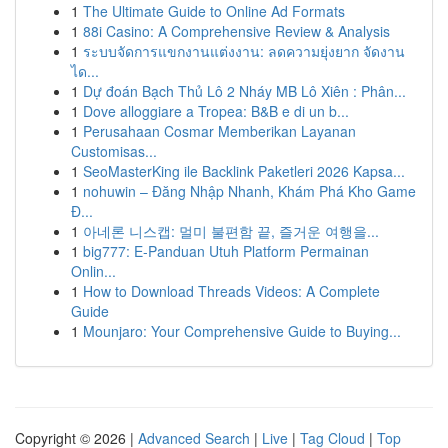
1
The Ultimate Guide to Online Ad Formats
1
88i Casino: A Comprehensive Review & Analysis
1
ระบบจัดการแขกงานแต่งงาน: ลดความยุ่งยาก จัดงาน
ได...
1
Dự đoán Bạch Thủ Lô 2 Nháy MB Lô Xiên : Phân...
1
Dove alloggiare a Tropea: B&B e di un b...
1
Perusahaan Cosmar Memberikan Layanan
Customisas...
1
SeoMasterKing ile Backlink Paketleri 2026 Kapsa...
1
nohuwin – Đăng Nhập Nhanh, Khám Phá Kho Game
Đ...
1
아네론 니스캡: 멀미 불편함 끝, 즐거운 여행을...
1
big777: E-Panduan Utuh Platform Permainan
Onlin...
1
How to Download Threads Videos: A Complete
Guide
1
Mounjaro: Your Comprehensive Guide to Buying...
Copyright © 2026 |
Advanced Search
|
Live
|
Tag Cloud
|
Top