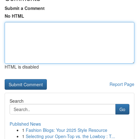
Submit a Comment
No HTML
HTML is disabled
Report Page
Search
Go
Published News
1
Fashion Blogs: Your 2025 Style Resource
1
Selecting your Open-Top vs. the Lowboy : T...