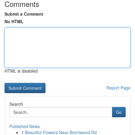
Comments
Submit a Comment
No HTML
HTML is disabled
Report Page
Search
Go
Published News
1
Beautiful Flowers Near Brentwood Rd