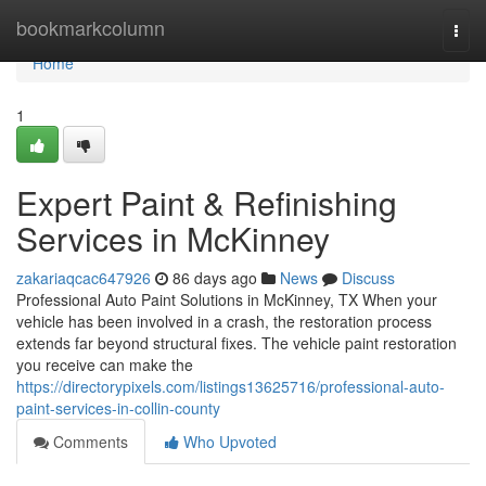
Home
bookmarkcolumn
Togg
navi
Home
1
Expert Paint & Refinishing
Services in McKinney
zakariaqcac647926
86 days ago
News
Discuss
Professional Auto Paint Solutions in McKinney, TX When your
vehicle has been involved in a crash, the restoration process
extends far beyond structural fixes. The vehicle paint restoration
you receive can make the
https://directorypixels.com/listings13625716/professional-auto-
paint-services-in-collin-county
Comments
Who Upvoted