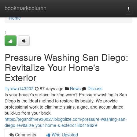
Home
bookmarkcolumn
Togg
navi
Home
1
Pressure Washing San Diego:
Revitalize Your Home's
Exterior
lilyrdwu143202
87 days ago
News
Discuss
Is your house’s surface looking worn? Pressure washing in San
Diego is the ideal method to restore its beauty. We provide
professional work to eliminate stains, algae, and accumulated
build-up from your brick.
https://tegandfme930027.blogolize.com/pressure-washing-san-
diego-revitalize-your-home-s-exterior-80419629
Comments
Who Upvoted