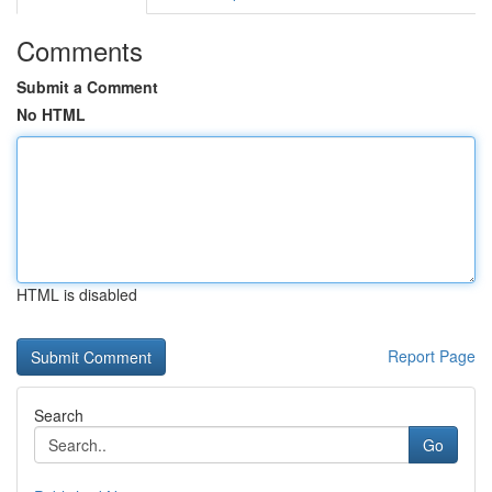
Comments
Submit a Comment
No HTML
HTML is disabled
Report Page
Search
Go