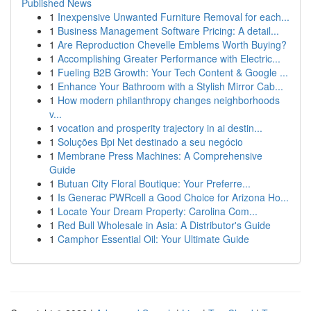
Published News
1
Inexpensive Unwanted Furniture Removal for each...
1
Business Management Software Pricing: A detail...
1
Are Reproduction Chevelle Emblems Worth Buying?
1
Accomplishing Greater Performance with Electric...
1
Fueling B2B Growth: Your Tech Content & Google ...
1
Enhance Your Bathroom with a Stylish Mirror Cab...
1
How modern philanthropy changes neighborhoods
v...
1
vocation and prosperity trajectory in ai destin...
1
Soluções Bpi Net destinado a seu negócio
1
Membrane Press Machines: A Comprehensive
Guide
1
Butuan City Floral Boutique: Your Preferre...
1
Is Generac PWRcell a Good Choice for Arizona Ho...
1
Locate Your Dream Property: Carolina Com...
1
Red Bull Wholesale in Asia: A Distributor's Guide
1
Camphor Essential Oil: Your Ultimate Guide