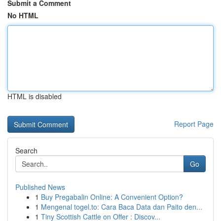
Submit a Comment
No HTML
HTML is disabled
Report Page
Search
Go
Published News
1
Buy Pregabalin Online: A Convenient Option?
1
Mengenal togel.to: Cara Baca Data dan Paito den...
1
Tiny Scottish Cattle on Offer : Discov...