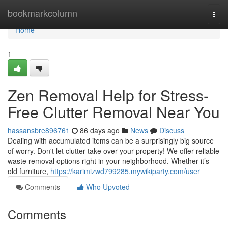
Home
bookmarkcolumn
Togg
navi
Home
1
Zen Removal Help for Stress-
Free Clutter Removal Near You
hassansbre896761
86 days ago
News
Discuss
Dealing with accumulated items can be a surprisingly big source
of worry. Don't let clutter take over your property! We offer reliable
waste removal options right in your neighborhood. Whether it’s
old furniture,
https://karimizwd799285.mywikiparty.com/user
Comments
Who Upvoted
Comments