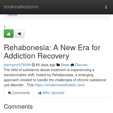
Home
bookmarkcolumn
Togg
navi
Home
1
Rehabonesia: A New Era for
Addiction Recovery
jeanrgmc575099
85 days ago
News
Discuss
The field of substance abuse treatment is experiencing a
transformative shift, fueled by Rehabonesia, a emerging
approach created to handle the challenges of chronic substance
use disorder . This
https://rehabonesiaholistic.com/
Comments
Who Upvoted
Comments