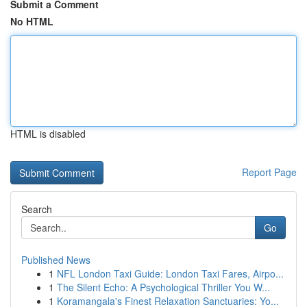
Submit a Comment
No HTML
HTML is disabled
Report Page
Search
Go
Published News
1
NFL London Taxi Guide: London Taxi Fares, Airpo...
1
The Silent Echo: A Psychological Thriller You W...
1
Koramangala's Finest Relaxation Sanctuaries: Yo...