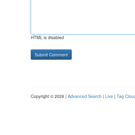
HTML is disabled
Copyright © 2026 |
Advanced Search
|
Live
|
Tag Clou