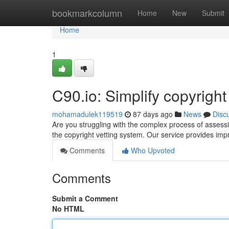
Home
bookmarkcolumn
Home
New
Submit
Home
1
C90.io: Simplify copyrigh
mohamadulek119519
87 days ago
News
Disc
Are you struggling with the complex process of assessin
the copyright vetting system. Our service provides impr
Comments
Who Upvoted
Comments
Submit a Comment
No HTML