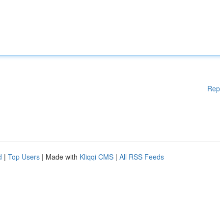
Rep
d
|
Top Users
| Made with
Kliqqi CMS
|
All RSS Feeds