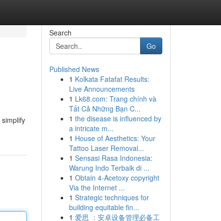
Search
Go
Published News
1
Kolkata Fatafat Results:
Live Announcements
1
Lk68.com: Trang chính và
Tất Cả Những Bạn C...
1
the disease is influenced by
 simplify
a intricate m...
1
House of Aesthetics: Your
Tattoo Laser Removal...
1
Sensasi Rasa Indonesia:
Warung Indo Terbaik di ...
1
Obtain 4-Acetoxy copyright
Via the Internet ...
1
Strategic techniques for
building equitable fin...
1
爱思 ：安卓设备管理必备工