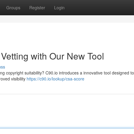
Groups
Register
Login
t Vetting with Our New Tool
uss
g copyright suitability? C90.io introduces a innovative tool designed to
oved visibility
https://c90.io/lookup/csa-score