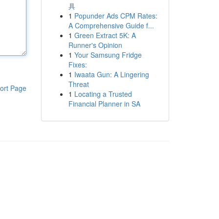
具
1
Popunder Ads CPM Rates:
A Comprehensive Guide f...
1
Green Extract 5K: A
Runner's Opinion
1
Your Samsung Fridge
Fixes:
1
Iwaata Gun: A Lingering
Threat
ort Page
1
Locating a Trusted
Financial Planner in SA