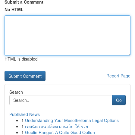
Submit a Comment
No HTML
HTML is disabled
Report Page
Search
Go
Published News
1
Understanding Your Mesothelioma Legal Options
1
เทคนิค เล่น สล็อต ผ่านเว็บ ให้ รวย
1
Goblin Ranger: A Quite Good Option