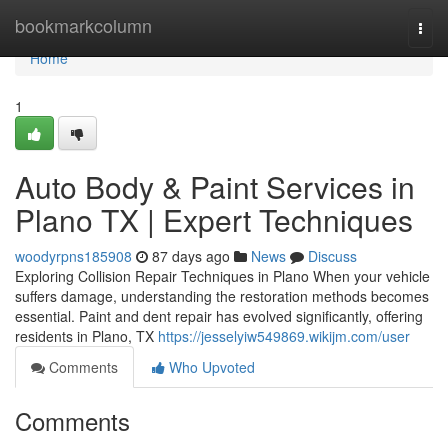
Home
bookmarkcolumn
Togg
navi
Home
1
Auto Body & Paint Services in
Plano TX | Expert Techniques
woodyrpns185908
87 days ago
News
Discuss
Exploring Collision Repair Techniques in Plano When your vehicle
suffers damage, understanding the restoration methods becomes
essential. Paint and dent repair has evolved significantly, offering
residents in Plano, TX
https://jesselyiw549869.wikijm.com/user
Comments
Who Upvoted
Comments