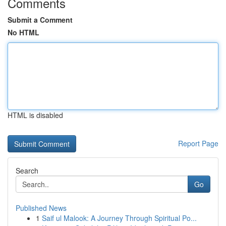
Comments
Submit a Comment
No HTML
HTML is disabled
Report Page
Search
Go
Published News
1
Saif ul Malook: A Journey Through Spiritual Po...