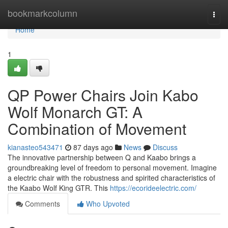
Home
bookmarkcolumn
Togg
navi
Home
1
QP Power Chairs Join Kabo
Wolf Monarch GT: A
Combination of Movement
kianasteo543471
87 days ago
News
Discuss
The innovative partnership between Q and Kaabo brings a
groundbreaking level of freedom to personal movement. Imagine
a electric chair with the robustness and spirited characteristics of
the Kaabo Wolf King GTR. This
https://ecorideelectric.com/
Comments
Who Upvoted