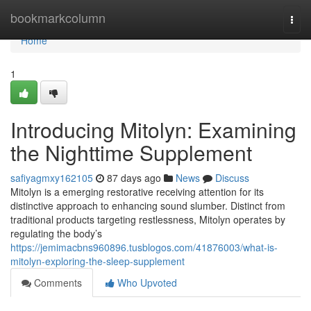
Home
bookmarkcolumn
Togg
navi
Home
1
Introducing Mitolyn: Examining
the Nighttime Supplement
safiyagmxy162105
87 days ago
News
Discuss
Mitolyn is a emerging restorative receiving attention for its
distinctive approach to enhancing sound slumber. Distinct from
traditional products targeting restlessness, Mitolyn operates by
regulating the body’s
https://jemimacbns960896.tusblogos.com/41876003/what-is-
mitolyn-exploring-the-sleep-supplement
Comments
Who Upvoted