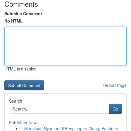
Comments
Submit a Comment
No HTML
HTML is disabled
Report Page
Search
Go
Published News
1
Menginap Nyaman di Penginapan Dieng: Panduan