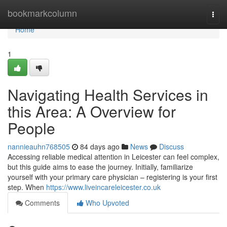
Home
bookmarkcolumn
Togg
navi
Home
1
Navigating Health Services in
this Area: A Overview for
People
nannieauhn768505
84 days ago
News
Discuss
Accessing reliable medical attention in Leicester can feel complex,
but this guide aims to ease the journey. Initially, familiarize
yourself with your primary care physician – registering is your first
step. When
https://www.liveincareleicester.co.uk
Comments
Who Upvoted