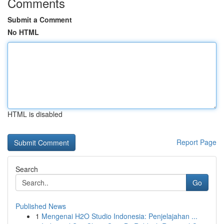
Comments
Submit a Comment
No HTML
HTML is disabled
Report Page
Search
Go
Published News
1
Mengenai H2O Studio Indonesia: Penjelajahan ...