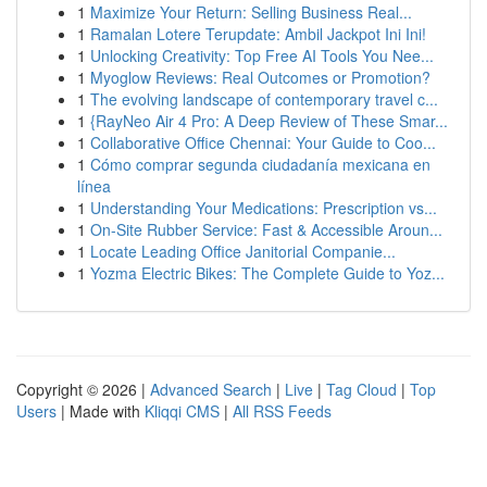
1
Maximize Your Return: Selling Business Real...
1
Ramalan Lotere Terupdate: Ambil Jackpot Ini Ini!
1
Unlocking Creativity: Top Free AI Tools You Nee...
1
Myoglow Reviews: Real Outcomes or Promotion?
1
The evolving landscape of contemporary travel c...
1
{RayNeo Air 4 Pro: A Deep Review of These Smar...
1
Collaborative Office Chennai: Your Guide to Coo...
1
Cómo comprar segunda ciudadanía mexicana en
línea
1
Understanding Your Medications: Prescription vs...
1
On-Site Rubber Service: Fast & Accessible Aroun...
1
Locate Leading Office Janitorial Companie...
1
Yozma Electric Bikes: The Complete Guide to Yoz...
Copyright © 2026 |
Advanced Search
|
Live
|
Tag Cloud
|
Top
Users
| Made with
Kliqqi CMS
|
All RSS Feeds