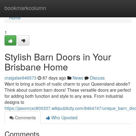
Home
bookmarkcolumn
Home
1
Stylish Barn Doors in Your
Brisbane Home
craigalse946573
87 days ago
News
Discuss
Want to bring a touch of rustic charm to your Queensland abode?
Think about custom barn doors! These versatile doors are perfect
for adding both function and style to any area. From industrial
designs to
https://jasonrcxc800337.wikipublicity.com/8464747/unique_barn_d
Comments
Who Upvoted
Comments