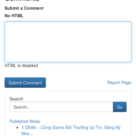
Submit a Comment
No HTML
HTML is disabled
Report Page
Search
Go
Published News
1
DE88 – Cổng Game Đổi Thưởng Uy Tín, Đăng Ký
Nha...