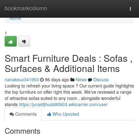
Home
bookmarkcolumn
Togg
navi
Home
1
Smart Furniture Deals : Sofas ,
Surfaces & Additional Items
nanakeuv341953
86 days ago
News
Discuss
Looking to refresh your living space ? Our current guide highlights
the top furniture on offer right this week. We've reviewed a range
of attractive sofas suited to any room , alongside wonderful
stands
https://junaidjhud480603.wikicarrier.com/user
Comments
Who Upvoted
Comments