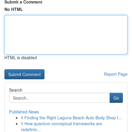
Submit a Comment
No HTML
HTML is disabled
Report Page
Search
Go
Published News
1
Finding the Right Laguna Beach Auto Body Shop f...
1
How quantum conceptual frameworks are
redefinin...