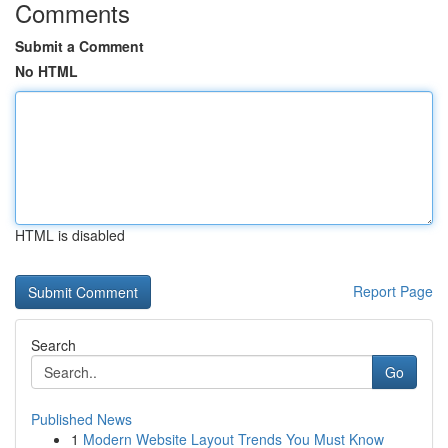
Comments
Submit a Comment
No HTML
HTML is disabled
Report Page
Search
Go
Published News
1
Modern Website Layout Trends You Must Know