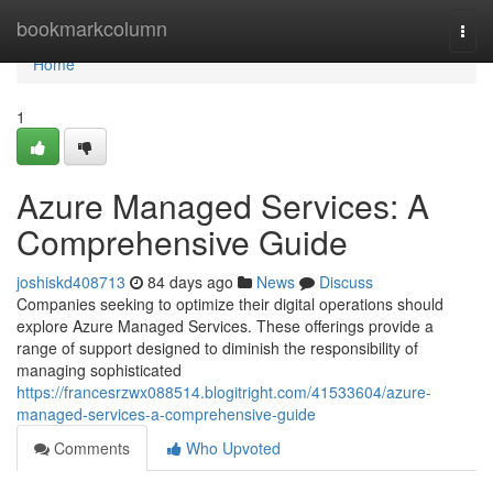
Home
bookmarkcolumn
Togg
navi
Home
1
Azure Managed Services: A
Comprehensive Guide
joshiskd408713
84 days ago
News
Discuss
Companies seeking to optimize their digital operations should
explore Azure Managed Services. These offerings provide a
range of support designed to diminish the responsibility of
managing sophisticated
https://francesrzwx088514.blogitright.com/41533604/azure-
managed-services-a-comprehensive-guide
Comments
Who Upvoted