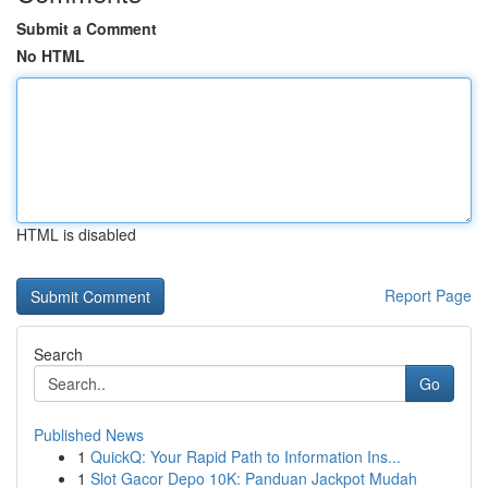
Submit a Comment
No HTML
HTML is disabled
Report Page
Search
Go
Published News
1
QuickQ: Your Rapid Path to Information Ins...
1
Slot Gacor Depo 10K: Panduan Jackpot Mudah