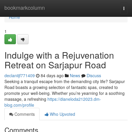
Home
bookmarkcolumn
Togg
navi
Home
1
Indulge with a Rejuvenation
Retreat on Sarjapur Road
declaniijf771409
84 days ago
News
Discuss
Seeking a tranquil escape from the demanding city life? Sarjapur
Road boasts a growing selection of fantastic spas, created to
promote your well-being. Whether you’re yearning for a soothing
massage, a refreshing
https://dianeloda212023.dm-
blog.com/profile
Comments
Who Upvoted
Comments