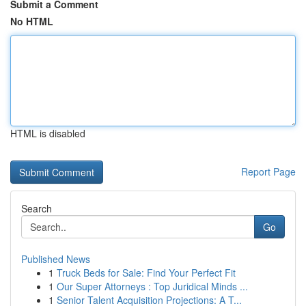
Submit a Comment
No HTML
HTML is disabled
Report Page
Search
Go
Published News
1
Truck Beds for Sale: Find Your Perfect Fit
1
Our Super Attorneys : Top Juridical Minds ...
1
Senior Talent Acquisition Projections: A T...