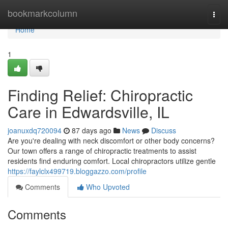
Home
bookmarkcolumn
Togg
navi
Home
1
Finding Relief: Chiropractic
Care in Edwardsville, IL
joanuxdq720094
87 days ago
News
Discuss
Are you're dealing with neck discomfort or other body concerns?
Our town offers a range of chiropractic treatments to assist
residents find enduring comfort. Local chiropractors utilize gentle
https://faylclx499719.bloggazzo.com/profile
Comments
Who Upvoted
Comments