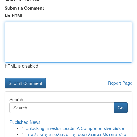
Submit a Comment
No HTML
HTML is disabled
Report Page
Search
Go
Published News
1
Unlocking Investor Leads: A Comprehensive Guide
1
Γευστικές απολαύσεις: σουβλάκια Μύτικα στο