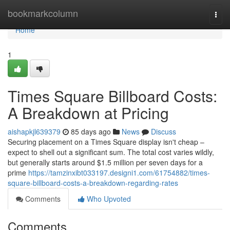
Home
bookmarkcolumn
Togg
navi
Home
1
Times Square Billboard Costs:
A Breakdown at Pricing
aishapkjl639379
85 days ago
News
Discuss
Securing placement on a Times Square display isn't cheap –
expect to shell out a significant sum. The total cost varies wildly,
but generally starts around $1.5 million per seven days for a
prime
https://tamzinxibt033197.designi1.com/61754882/times-
square-billboard-costs-a-breakdown-regarding-rates
Comments
Who Upvoted
Comments