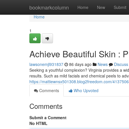
Home
bookmarkcolumn
Home
New
Submit
Home
1
Achieve Beautiful Skin : 
lawsonemjl931837
86 days ago
News
Discuss
Seeking a youthful complexion? Virginia provides a wi
results. Such as mild facials and chemical peels to ad
https://mattiewnsx501308.blog2freedom.com/41375065/
Comments
Who Upvoted
Comments
Submit a Comment
No HTML