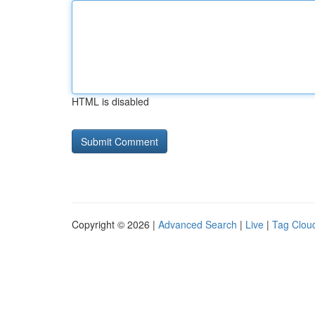
HTML is disabled
Copyright © 2026 |
Advanced Search
|
Live
|
Tag Clou