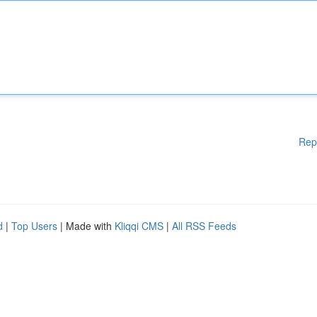
Rep
d
|
Top Users
| Made with
Kliqqi CMS
|
All RSS Feeds