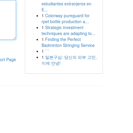
estudiantes extranjeros en
E...
1
Colorway pureguard for
rpet bottle production a...
1
Strategic investment
techniques are adapting to...
1
Finding the Perfect
Badminton Stringing Service
1
```
1
일본구심: 당신의 피부 고민,
ort Page
이제 안녕!