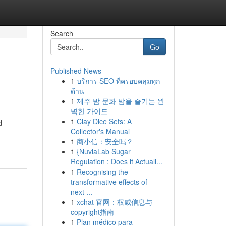
Search
Go
Published News
1
บริการ SEO ที่ครอบคลุมทุก
ด้าน
1
제주 밤 문화 밤을 즐기는 완
벽한 가이드
1
Clay Dice Sets: A
d
Collector's Manual
1
商小信：安全吗？
1
{NuviaLab Sugar
Regulation : Does it Actuall...
1
Recognising the
transformative effects of
next-...
1
xchat 官网：权威信息与
copyright指南
1
Plan médico para