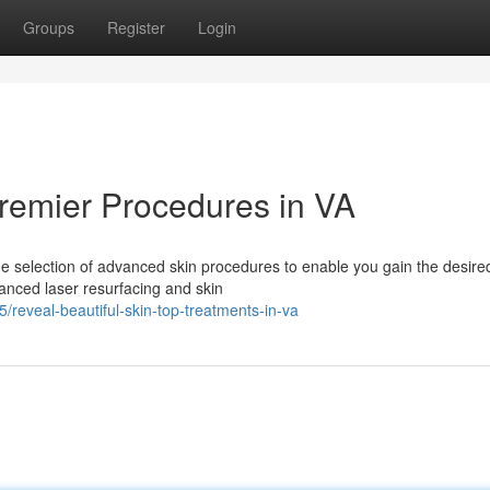
Groups
Register
Login
Premier Procedures in VA
de selection of advanced skin procedures to enable you gain the desire
vanced laser resurfacing and skin
reveal-beautiful-skin-top-treatments-in-va