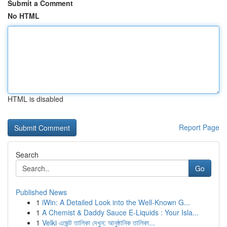
Submit a Comment
No HTML
HTML is disabled
Report Page
Search
Go
Published News
1
iWin: A Detailed Look into the Well-Known G...
1
A Chemist & Daddy Sauce E-Liquids : Your Isla...
1
Velki এজেন্ট তালিকা দেখুন: আনুষ্ঠানিক তালিকা...