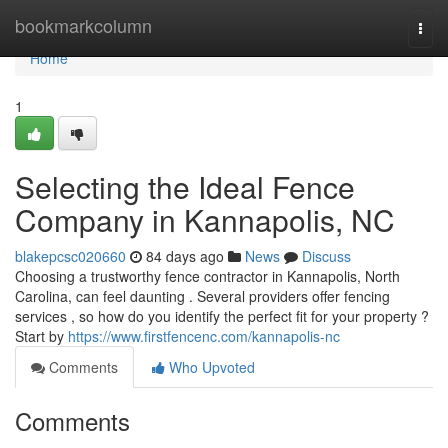
Home
bookmarkcolumn
Togg
navi
Home
1
Selecting the Ideal Fence
Company in Kannapolis, NC
blakepcsc020660
84 days ago
News
Discuss
Choosing a trustworthy fence contractor in Kannapolis, North
Carolina, can feel daunting . Several providers offer fencing
services , so how do you identify the perfect fit for your property ?
Start by
https://www.firstfencenc.com/kannapolis-nc
Comments
Who Upvoted
Comments