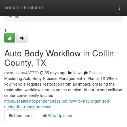
Home
bookmarkcolumn
Togg
navi
Home
1
Auto Body Workflow in Collin
County, TX
roxannlvmu487772
85 days ago
News
Discuss
Mastering Auto Body Process Management in Plano, TX When
your vehicle requires restoration from an impact, grasping the
restoration workflow creates peace of mind. At our expert collision
center conveniently located
https://seattleindependentpress.net/how-to-stay-organized-
during-the-repair-process/
Comments
Who Upvoted