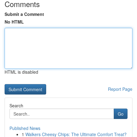
Comments
Submit a Comment
No HTML
HTML is disabled
Report Page
Search
Go
Published News
1
Walkers Cheesy Chips: The Ultimate Comfort Treat?