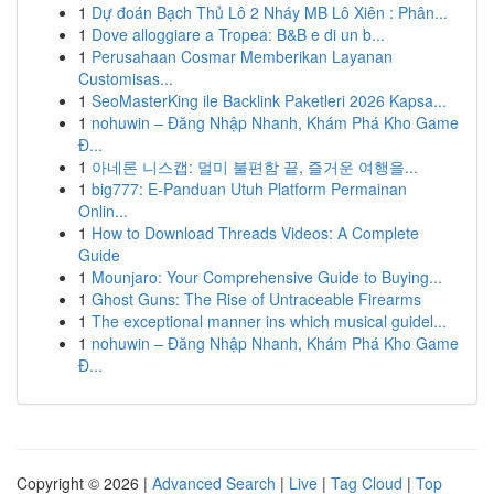
1
Dự đoán Bạch Thủ Lô 2 Nháy MB Lô Xiên : Phân...
1
Dove alloggiare a Tropea: B&B e di un b...
1
Perusahaan Cosmar Memberikan Layanan
Customisas...
1
SeoMasterKing ile Backlink Paketleri 2026 Kapsa...
1
nohuwin – Đăng Nhập Nhanh, Khám Phá Kho Game
Đ...
1
아네론 니스캡: 멀미 불편함 끝, 즐거운 여행을...
1
big777: E-Panduan Utuh Platform Permainan
Onlin...
1
How to Download Threads Videos: A Complete
Guide
1
Mounjaro: Your Comprehensive Guide to Buying...
1
Ghost Guns: The Rise of Untraceable Firearms
1
The exceptional manner ins which musical guidel...
1
nohuwin – Đăng Nhập Nhanh, Khám Phá Kho Game
Đ...
Copyright © 2026 |
Advanced Search
|
Live
|
Tag Cloud
|
Top