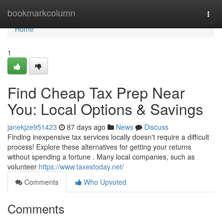
Home
bookmarkcolumn
Togg
navi
Home
1
Find Cheap Tax Prep Near
You: Local Options & Savings
janekjze951423
87 days ago
News
Discuss
Finding inexpensive tax services locally doesn't require a difficult
process! Explore these alternatives for getting your returns
without spending a fortune . Many local companies, such as
volunteer
https://www.taxestoday.net/
Comments
Who Upvoted
Comments