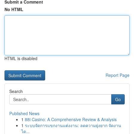
Submit a Comment
No HTML
HTML is disabled
Report Page
Search
Go
Published News
1
88i Casino: A Comprehensive Review & Analysis
1
ระบบจัดการแขกงานแต่งงาน: ลดความยุ่งยาก จัดงาน
ได...