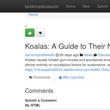
Home
bookmarkcolumn
Home
New
Submit
Home
1
Koalas: A Guide to Their 
darrenopce964082
85 days ago
News
Discuss
Koalas usually inhabit gum forests and woodlands loca
almost entirely on eucalyptus leaves for sustenance, and
https://minaeqwr328916.wikidirective.com/8368179/ko
Comments
Who Upvoted
Comments
Submit a Comment
No HTML