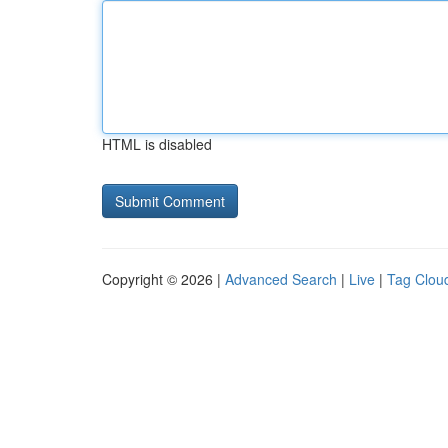
HTML is disabled
Copyright © 2026 |
Advanced Search
|
Live
|
Tag Clou