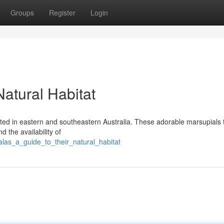
Groups
Register
Login
Natural Habitat
ted in eastern and southeastern Australia. These adorable marsupials 
 the availability of
alas_a_guide_to_their_natural_habitat