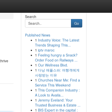
Search
Go
Published News
1
Industry Voice: The Latest
Trends Shaping This...
1
iptv maroc
1
Feeling hungry a Snack?
Order Food on Railways ...
thrive
1
Our Wellness Blvd.
1
다낭 애플스파: 여행객에게
사랑받는 이유
1
Churches Near Me: Find a
Service This Weekend
1
This Companion Industry :
A Look to Availa...
1
Jeremy Eveland: Your
Trusted Business & Estate ...
1
BIS Expert in the capital :