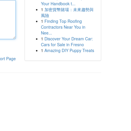
Your Handbook t...
1
加密貨幣賭場：未來趨勢與
風險
1
Finding Top Roofing
Contractors Near You in
Nee...
1
Discover Your Dream Car:
Cars for Sale in Fresno
1
Amazing DIY Puppy Treats
ort Page