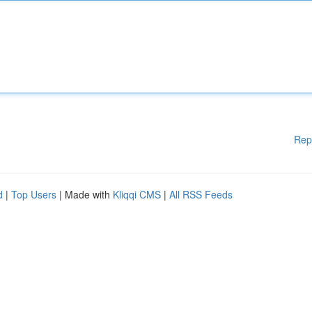
Rep
d
|
Top Users
| Made with
Kliqqi CMS
|
All RSS Feeds