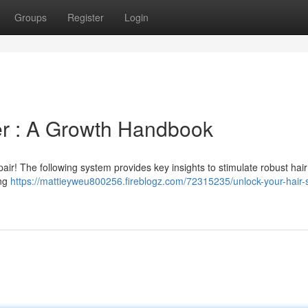
Groups
Register
Login
r : A Growth Handbook
pair! The following system provides key insights to stimulate robust hai
ing
https://mattieyweu800256.fireblogz.com/72315235/unlock-your-hair-