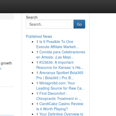
Search
Go
Published News
1
Is It Possible To One
Execute Affiliate Marketi...
1
Comida para Celebraciones
en Artesia: ¡Las Mejo...
1
KU3636: A important
r growth
Resource for Kansas 's His...
s-
1
Arenanya Spotbet Bola365
Pro | Bola365 | Pro B...
1
Miniagroltd.com: Your
Leading Source for Raw Ca...
1
Find Discomfort :
Chiropractic Treatment in ...
1
CandiCabz Casino Review:
Is it Worth Playing?
1
Your Definitive Overview to