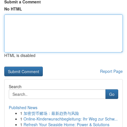
Submit a Comment
No HTML
HTML is disabled
Report Page
Search
Go
Published News
1
加密货币赌场：最新趋势与风险
1
Online-Kinderwunschbegleitung: Ihr Weg zur Schw...
1
Refresh Your Seaside Home: Power & Solutions