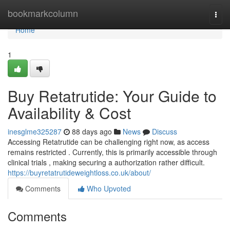
Home
bookmarkcolumn
Togg
navi
Home
1
Buy Retatrutide: Your Guide to
Availability & Cost
inesglme325287
88 days ago
News
Discuss
Accessing Retatrutide can be challenging right now, as access
remains restricted . Currently, this is primarily accessible through
clinical trials , making securing a authorization rather difficult.
https://buyretatrutideweightloss.co.uk/about/
Comments
Who Upvoted
Comments