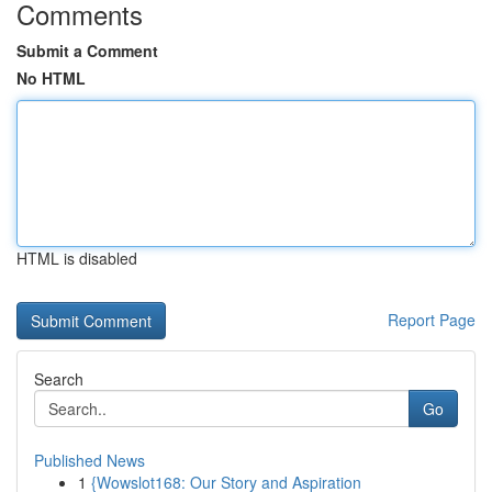
Comments
Submit a Comment
No HTML
HTML is disabled
Report Page
Search
Go
Published News
1
{Wowslot168: Our Story and Aspiration