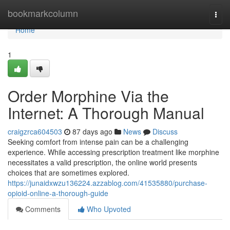
Home
bookmarkcolumn
Togg
navi
Home
1
Order Morphine Via the
Internet: A Thorough Manual
craigzrca604503
87 days ago
News
Discuss
Seeking comfort from intense pain can be a challenging
experience. While accessing prescription treatment like morphine
necessitates a valid prescription, the online world presents
choices that are sometimes explored.
https://junaidxwzu136224.azzablog.com/41535880/purchase-
opioid-online-a-thorough-guide
Comments
Who Upvoted