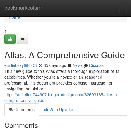
Home
bookmarkcolumn
Togg
navi
Home
1
Atlas: A Comprehensive Guide
emiliebsxy666457
85 days ago
News
Discuss
This new guide to this Atlas offers a thorough exploration of its
capabilities. Whether you’re a novice or an seasoned
professional, this document provides concise instruction on
navigating the platform.
https://aoifetind744907.blogprodesign.com/62693165/atlas-a-
comprehensive-guide
Comments
Who Upvoted
Comments