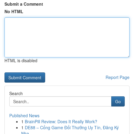
Submit a Comment
No HTML
HTML is disabled
Report Page
Search
Go
Published News
1
BrainPill Review: Does It Really Work?
1
DE88 – Cổng Game Đổi Thưởng Uy Tín, Đăng Ký
Nha...