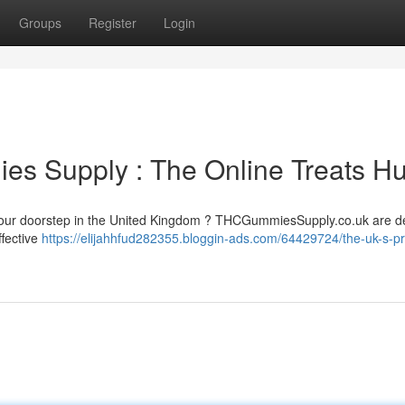
Groups
Register
Login
s Supply : The Online Treats H
 your doorstep in the United Kingdom ? THCGummiesSupply.co.uk are d
ffective
https://elijahhfud282355.bloggin-ads.com/64429724/the-uk-s-p