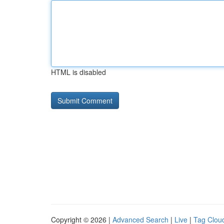
HTML is disabled
Copyright © 2026 |
Advanced Search
|
Live
|
Tag Clou