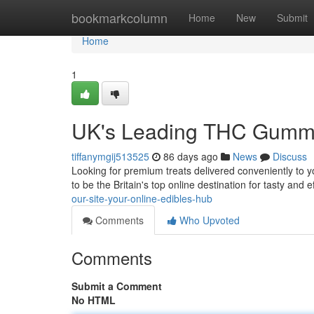
Home
bookmarkcolumn
Home
New
Submit
Home
1
UK's Leading THC Gummie
tiffanymgij513525
86 days ago
News
Discuss
Looking for premium treats delivered conveniently to
to be the Britain's top online destination for tasty and e
our-site-your-online-edibles-hub
Comments
Who Upvoted
Comments
Submit a Comment
No HTML