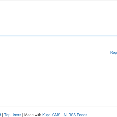
Rep
d
|
Top Users
| Made with
Kliqqi CMS
|
All RSS Feeds