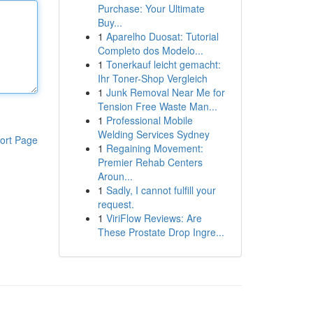
Purchase: Your Ultimate
Buy...
1
Aparelho Duosat: Tutorial
Completo dos Modelo...
1
Tonerkauf leicht gemacht:
Ihr Toner-Shop Vergleich
1
Junk Removal Near Me for
Tension Free Waste Man...
1
Professional Mobile
Welding Services Sydney
ort Page
1
Regaining Movement:
Premier Rehab Centers
Aroun...
1
Sadly, I cannot fulfill your
request.
1
ViriFlow Reviews: Are
These Prostate Drop Ingre...