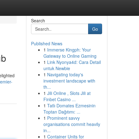
Search
Go
Published News
1
Immerse Kingph: Your
ub
Gateway to Online Gaming
1
Link Nyonya4d: Cara Detail
untuk Newbie
1
Navigating today's
elighted
investment landscape with
remier-
th...
1
Jili Online , Slots Jili at
Finbet Casino ...
1
Tatlı Domates Ezmesinin
Toptan Dağıtımı: ...
1
Prominent savvy
organisations commit heavily
in...
1
Container Units for