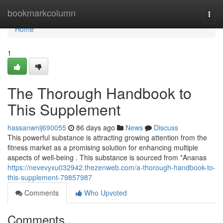
Home
bookmarkcolumn
Togg
navi
Home
1
The Thorough Handbook to
This Supplement
hassanwnij690055
86 days ago
News
Discuss
This powerful substance is attracting growing attention from the
fitness market as a promising solution for enhancing multiple
aspects of well-being . This substance is sourced from *Ananas
https://nevevyxu032942.thezenweb.com/a-thorough-handbook-to-
this-supplement-79857987
Comments
Who Upvoted
Comments