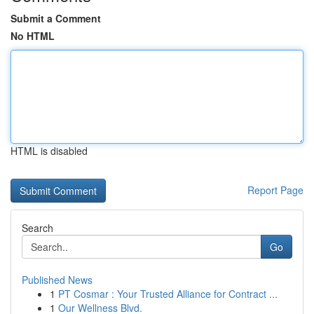
Submit a Comment
No HTML
HTML is disabled
Report Page
Search
Go
Published News
1
PT Cosmar : Your Trusted Alliance for Contract ...
1
Our Wellness Blvd.