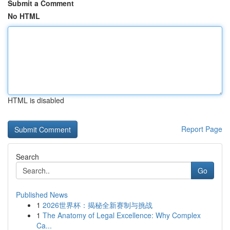
Submit a Comment
No HTML
HTML is disabled
Report Page
Search
Go
Published News
1
2026世界杯：揭秘全新赛制与挑战
1
The Anatomy of Legal Excellence: Why Complex
Ca...