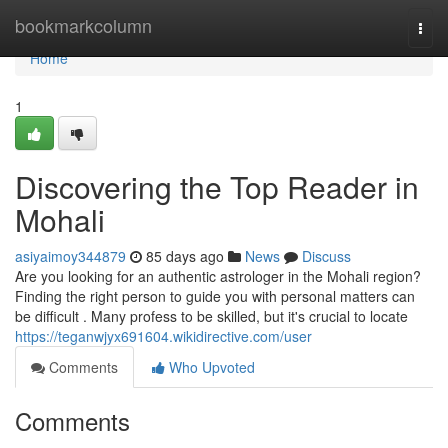
Home
bookmarkcolumn
Togg
navi
Home
1
Discovering the Top Reader in
Mohali
asiyaimoy344879
85 days ago
News
Discuss
Are you looking for an authentic astrologer in the Mohali region?
Finding the right person to guide you with personal matters can
be difficult . Many profess to be skilled, but it's crucial to locate
https://teganwjyx691604.wikidirective.com/user
Comments
Who Upvoted
Comments