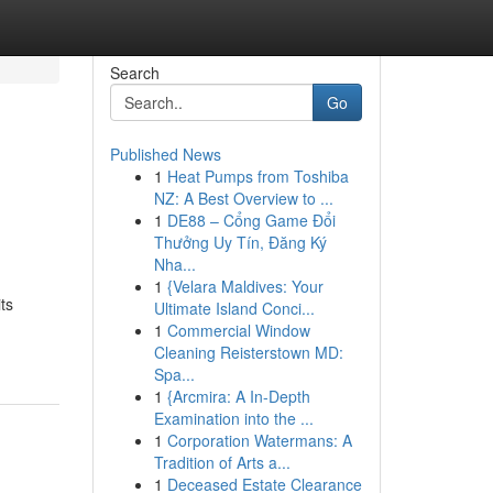
Search
Go
Published News
1
Heat Pumps from Toshiba
NZ: A Best Overview to ...
1
DE88 – Cổng Game Đổi
Thưởng Uy Tín, Đăng Ký
Nha...
1
{Velara Maldives: Your
ts
Ultimate Island Conci...
1
Commercial Window
Cleaning Reisterstown MD:
Spa...
1
{Arcmira: A In-Depth
Examination into the ...
1
Corporation Watermans: A
Tradition of Arts a...
1
Deceased Estate Clearance