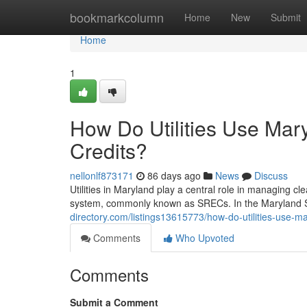
Home
bookmarkcolumn
Home
New
Submit
Home
1
How Do Utilities Use Ma
Credits?
nellonlf873171
86 days ago
News
Discuss
Utilities in Maryland play a central role in managing 
system, commonly known as SRECs. In the Maryland S
directory.com/listings13615773/how-do-utilities-use-m
Comments
Who Upvoted
Comments
Submit a Comment