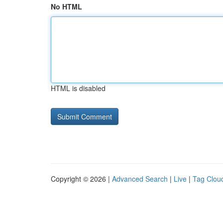
No HTML
HTML is disabled
Copyright © 2026 |
Advanced Search
|
Live
|
Tag Clou