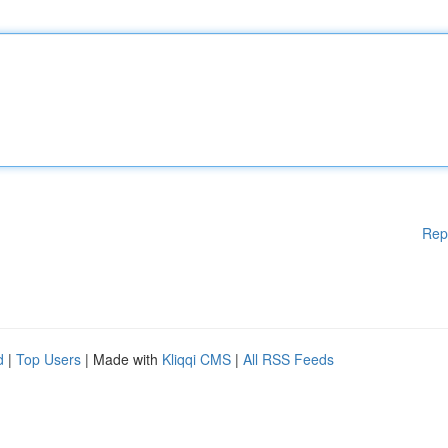
Rep
d
|
Top Users
| Made with
Kliqqi CMS
|
All RSS Feeds