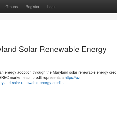
Groups
Register
Login
ryland Solar Renewable Energy
clean energy adoption through the Maryland solar renewable energy credi
REC market, each credit represents a
https://az-
aryland-solar-renewable-energy-credits