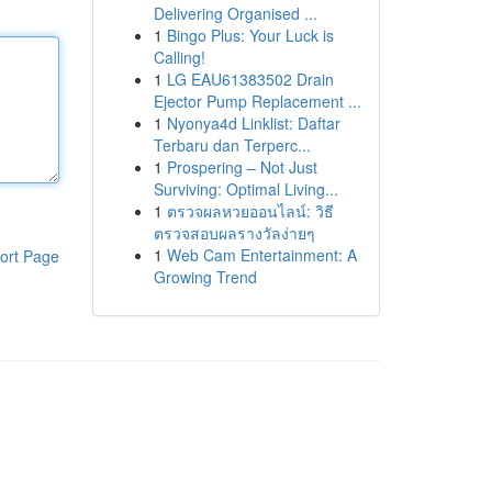
Delivering Organised ...
1
Bingo Plus: Your Luck is
Calling!
1
LG EAU61383502 Drain
Ejector Pump Replacement ...
1
Nyonya4d Linklist: Daftar
Terbaru dan Terperc...
1
Prospering – Not Just
Surviving: Optimal Living...
1
ตรวจผลหวยออนไลน์: วิธี
ตรวจสอบผลรางวัลง่ายๆ
1
Web Cam Entertainment: A
ort Page
Growing Trend