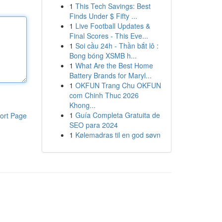
1
This Tech Savings: Best
Finds Under $ Fifty ...
1
Live Football Updates &
Final Scores - This Eve...
1
Soi cầu 24h - Thần bắt lô :
Bong bóng XSMB h...
1
What Are the Best Home
Battery Brands for Maryl...
1
OKFUN Trang Chu OKFUN
com Chinh Thuc 2026
Khong...
1
Guía Completa Gratuita de
ort Page
SEO para 2024
1
Kølemadras til en god søvn