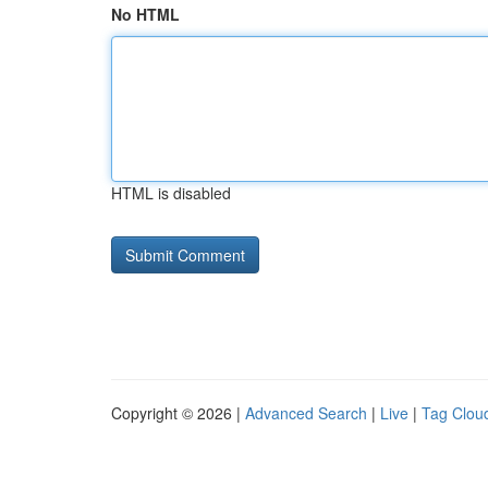
No HTML
HTML is disabled
Copyright © 2026 |
Advanced Search
|
Live
|
Tag Clou