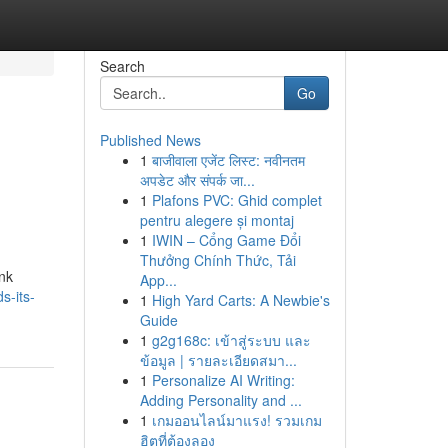
Search
Go
Published News
1
बाजीवाला एजेंट लिस्ट: नवीनतम
अपडेट और संपर्क जा...
1
Plafons PVC: Ghid complet
pentru alegere și montaj
1
IWIN – Cổng Game Đổi
Thưởng Chính Thức, Tải
ank
App...
s-its-
1
High Yard Carts: A Newbie's
Guide
1
g2g168c: เข้าสู่ระบบ และ
ข้อมูล | รายละเอียดสมา...
1
Personalize AI Writing:
Adding Personality and ...
1
เกมออนไลน์มาแรง! รวมเกม
ฮิตที่ต้องลอง