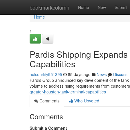
Home
bookmarkcolumn
Home
New
Submit
Home
1
Pardis Shipping Expands 
Capabilities
nelsonrkiy951395
85 days ago
News
Discuss
Pardis Group announced key development of the tank faci
volume to address rising requirements from customers
greater-houston-tank-terminal-capabilities
Comments
Who Upvoted
Comments
Submit a Comment