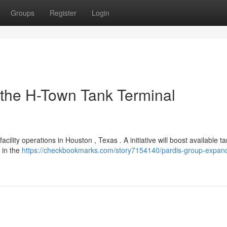
Groups
Register
Login
the H-Town Tank Terminal
lity operations in Houston , Texas . A initiative will boost available t
 in the
https://checkbookmarks.com/story7154140/pardis-group-expand