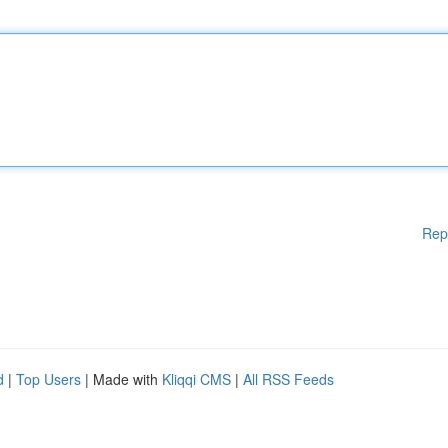
Rep
d
|
Top Users
| Made with
Kliqqi CMS
|
All RSS Feeds