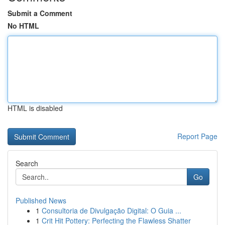
Submit a Comment
No HTML
HTML is disabled
Report Page
Search
Go
Published News
1
Consultoria de Divulgação Digital: O Guia ...
1
Crit Hit Pottery: Perfecting the Flawless Shatter