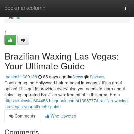
Home
bookmarkcolumn
Togg
navi
Home
1
Brazilian Waxing Las Vegas:
Your Ultimate Guide
majamlhk669138
85 days ago
News
Discuss
Considering the Hollywood hair removal in Vegas ? It's a great
option! This guide provides everything you needs to learn about
selecting top-rated Brazilian wax treatment in this area. From
https://kalewfsc804458.blogunok.com/41398777/brazilian-waxing-
las-vegas-your-ultimate-guide
Comments
Who Upvoted
Comments