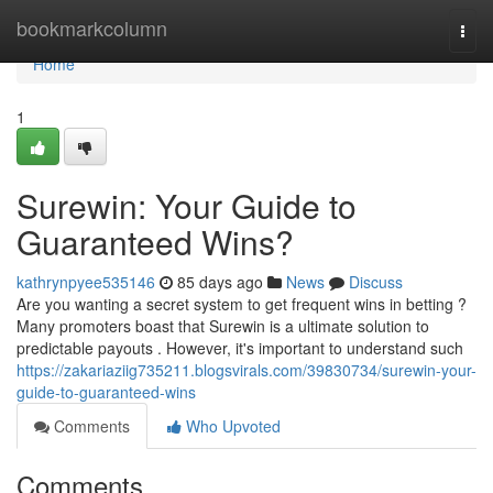
Home
bookmarkcolumn
Togg
navi
Home
1
Surewin: Your Guide to
Guaranteed Wins?
kathrynpyee535146
85 days ago
News
Discuss
Are you wanting a secret system to get frequent wins in betting ?
Many promoters boast that Surewin is a ultimate solution to
predictable payouts . However, it's important to understand such
https://zakariaziig735211.blogsvirals.com/39830734/surewin-your-
guide-to-guaranteed-wins
Comments
Who Upvoted
Comments