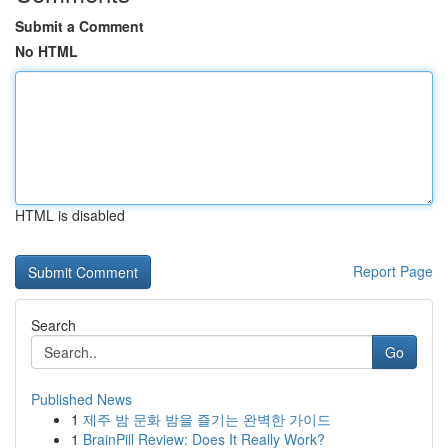
Submit a Comment
No HTML
HTML is disabled
Report Page
Search
Go
Published News
1
제주 밤 문화 밤을 즐기는 완벽한 가이드
1
BrainPill Review: Does It Really Work?