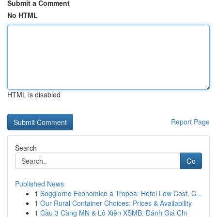
Submit a Comment
No HTML
HTML is disabled
Report Page
Search
Go
Published News
1
Soggiorno Economico a Tropea: Hotel Low Cost, C...
1
Our Rural Container Choices: Prices & Availability
1
Cầu 3 Càng MN & Lô Xiên XSMB: Đánh Giá Chi