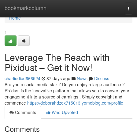
Home
bookmarkcolumn
Togg
navi
Home
1
Leverage The Reach with
Pixidust – Get it Now!
charliediod666524
87 days ago
News
Discuss
Are you a social media star ? Do you enjoy a large audience ?
Pixidust is the innovative platform that allows you to convert your
engagement into a source of earnings . Simply copyright and
commence
https://deborahdzdx715613.yomoblog.com/profile
Comments
Who Upvoted
Comments