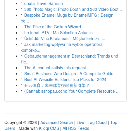
1
dnata Travel Bahrain
1
360 Photo Magic: Photo Booth and 360 Video Boot...
1
Bespoke Enamel Mugs by EnamelMFG : Design
Yo...
1
The Rise of the Goliath Wizard
1
Le Idéal IPTV : Ma Sélection Actuelle
1
Üsküdür Vinç Kiralaması : Müşterilerinizin ...
1
Jak marketing wpływa na wybór operatora
komórko...
1
Gebäudemanagement in Deutschland: Trends und
He...
1
The AI cannot satisfy this request .
1
Small Business Web Design : A Complete Guide
1
Best AI Website Builders: Top Picks for 2024
1
开云体育：未来体育投融资新引擎？
1
{Cannabisshopau.com: Your Complete Resource ...
Copyright © 2026 |
Advanced Search
|
Live
|
Tag Cloud
|
Top
Users
| Made with
Kliqqi CMS
|
All RSS Feeds