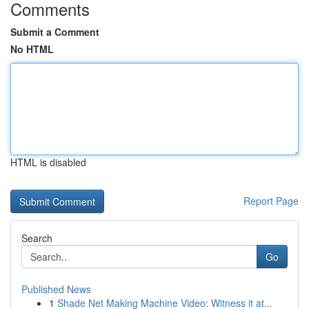
Comments
Submit a Comment
No HTML
HTML is disabled
Report Page
Search
Go
Published News
1
Shade Net Making Machine Video: Witness it at...