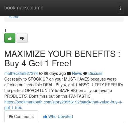
Home
bookmarkcolumn
Togg
navi
Home
1
MAXIMIZE YOUR BENEFITS :
Buy 4 Get 1 Free!
mathecxfm827374
86 days ago
News
Discuss
Get ready to STOCK UP on your MUST-HAVES because we're
offering an incredible DEAL: Buy 4, get 1 ABSOLUTELY FREE! It's
the perfect OPPORTUNITY to SAVE BIG on all your favorite
PRODUCTS. Don't miss out on this FANTASTIC
https://bookmarkpath.com/story20956192/stack-that-value-buy-4-
get-1-free
Comments
Who Upvoted