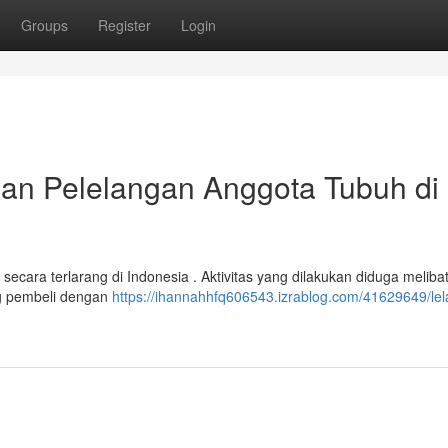
Groups
Register
Login
alan Pelelangan Anggota Tubuh di
secara terlarang di Indonesia . Aktivitas yang dilakukan diduga meliba
g pembeli dengan
https://ihannahhfq606543.izrablog.com/41629649/lel