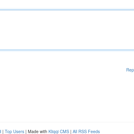
Rep
d
|
Top Users
| Made with
Kliqqi CMS
|
All RSS Feeds