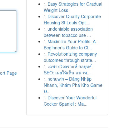
1
Easy Strategies for Gradual
Weight Loss
1
Discover Quality Corporate
Housing St Louis Opt...
1
undeniable association
between tobacco use ...
1
Maximize Your Profits: A
Beginner's Guide to Cl...
1
Revolutionizing company
outcomes through strate...
1
เฉพาะวิเคราะห์ กลยุทธ์
SEO: เผยให้เห็น แนวท...
ort Page
1
nohuwin – Đăng Nhập
Nhanh, Khám Phá Kho Game
Đ...
1
Discover Your Wonderful
Cocker Spaniel : Ma...