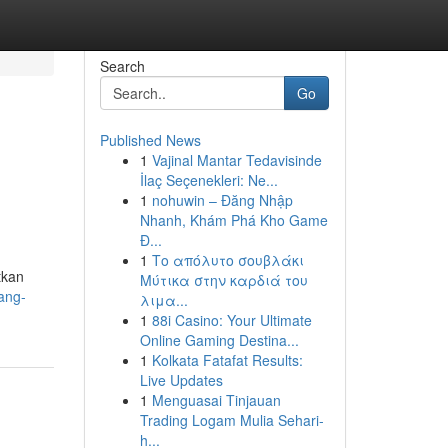
Search
Go
Published News
1
Vajinal Mantar Tedavisinde
İlaç Seçenekleri: Ne...
1
nohuwin – Đăng Nhập
Nhanh, Khám Phá Kho Game
Đ...
1
Το απόλυτο σουβλάκι
tkan
Μύτικα στην καρδιά του
ang-
λιμα...
1
88i Casino: Your Ultimate
Online Gaming Destina...
1
Kolkata Fatafat Results:
Live Updates
1
Menguasai Tinjauan
Trading Logam Mulia Sehari-
h...