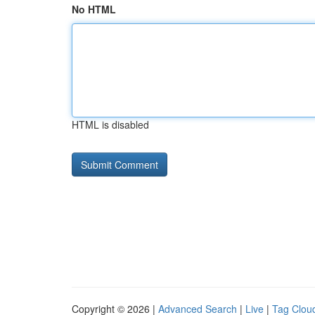
No HTML
HTML is disabled
Copyright © 2026 |
Advanced Search
|
Live
|
Tag Clou