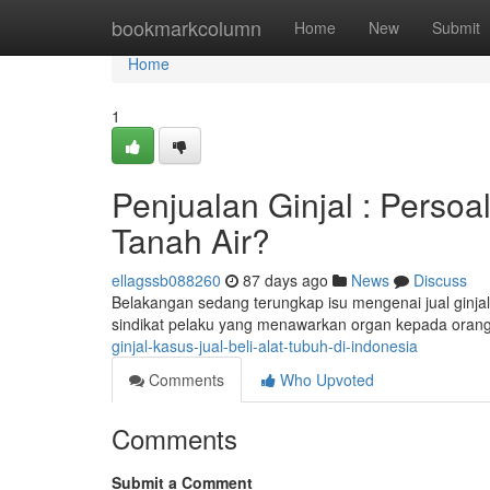
Home
bookmarkcolumn
Home
New
Submit
Home
1
Penjualan Ginjal : Perso
Tanah Air?
ellagssb088260
87 days ago
News
Discuss
Belakangan sedang terungkap isu mengenai jual ginjal 
sindikat pelaku yang menawarkan organ kepada oran
ginjal-kasus-jual-beli-alat-tubuh-di-indonesia
Comments
Who Upvoted
Comments
Submit a Comment