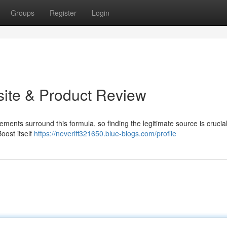
Groups
Register
Login
bsite & Product Review
tements surround this formula, so finding the legitimate source is crucia
Boost itself
https://neveriff321650.blue-blogs.com/profile