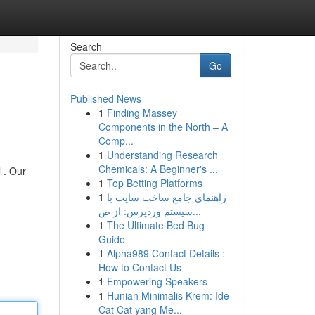
Search
Go
Published News
1
Finding Massey
Components in the North – A
Comp...
1
Understanding Research
Chemicals: A Beginner's ...
l . Our
1
Top Betting Platforms
1
راهنمای جامع ساخت سایت با
سیستم وردپرس: از ص...
1
The Ultimate Bed Bug
Guide
1
Alpha989 Contact Details :
How to Contact Us
1
Empowering Speakers
1
Hunian Minimalis Krem: Ide
Cat Cat yang Me...