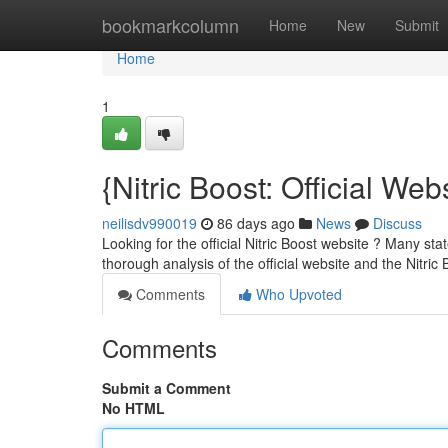
Home
bookmarkcolumn
Home
New
Submit
Home
1
{Nitric Boost: Official We
neilisdv990019
86 days ago
News
Discuss
Looking for the official Nitric Boost website ? Many sta
thorough analysis of the official website and the Nitric 
Comments
Who Upvoted
Comments
Submit a Comment
No HTML