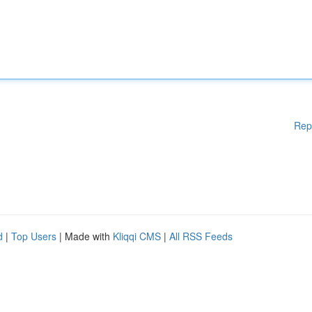
Rep
d
|
Top Users
| Made with
Kliqqi CMS
|
All RSS Feeds