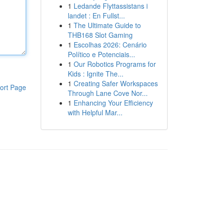
1
Ledande Flyttassistans i
landet : En Fullst...
1
The Ultimate Guide to
THB168 Slot Gaming
1
Escolhas 2026: Cenário
Político e Potenciais...
1
Our Robotics Programs for
Kids : Ignite The...
1
Creating Safer Workspaces
ort Page
Through Lane Cove Nor...
1
Enhancing Your Efficiency
with Helpful Mar...