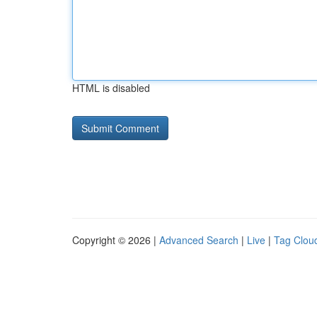
HTML is disabled
Copyright © 2026 |
Advanced Search
|
Live
|
Tag Clou