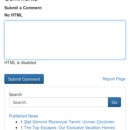
Submit a Comment
No HTML
HTML is disabled
Report Page
Search
Go
Published News
1
Şişli Gömme Rezervuar Tamiri: Uzman Çözümler
1
The Top Escapes: Our Exclusive Vacation Homes