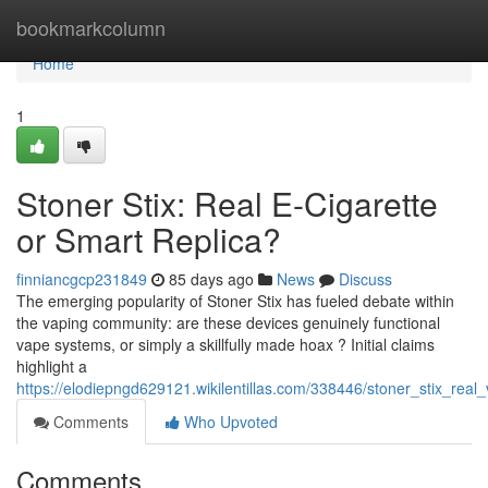
Home
bookmarkcolumn
Home
1
Stoner Stix: Real E-Cigarette
or Smart Replica?
finniancgcp231849
85 days ago
News
Discuss
The emerging popularity of Stoner Stix has fueled debate within
the vaping community: are these devices genuinely functional
vape systems, or simply a skillfully made hoax ? Initial claims
highlight a
https://elodiepngd629121.wikilentillas.com/338446/stoner_stix_real
Comments
Who Upvoted
Comments