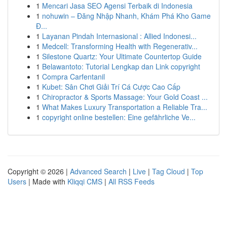
1
Mencari Jasa SEO Agensi Terbaik di Indonesia
1
nohuwin – Đăng Nhập Nhanh, Khám Phá Kho Game
Đ...
1
Layanan Pindah Internasional : Allied Indonesi...
1
Medcell: Transforming Health with Regenerativ...
1
Silestone Quartz: Your Ultimate Countertop Guide
1
Belawantoto: Tutorial Lengkap dan Link copyright
1
Compra Carfentanil
1
Kubet: Sân Chơi Giải Trí Cá Cược Cao Cấp
1
Chiropractor & Sports Massage: Your Gold Coast ...
1
What Makes Luxury Transportation a Reliable Tra...
1
copyright online bestellen: Eine gefährliche Ve...
Copyright © 2026 |
Advanced Search
|
Live
|
Tag Cloud
|
Top
Users
| Made with
Kliqqi CMS
|
All RSS Feeds