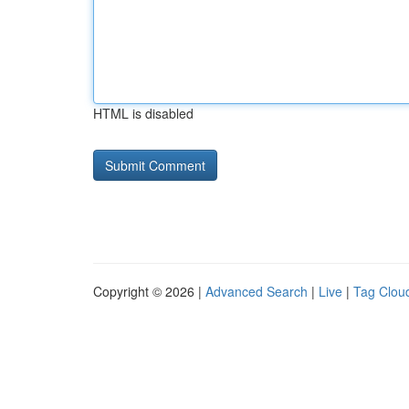
HTML is disabled
Copyright © 2026 |
Advanced Search
|
Live
|
Tag Clou