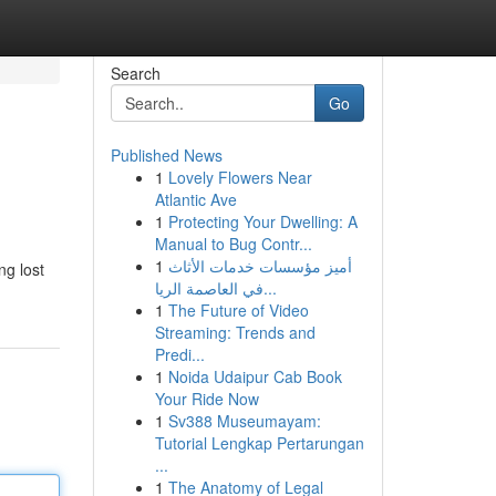
Search
Go
Published News
1
Lovely Flowers Near
Atlantic Ave
1
Protecting Your Dwelling: A
Manual to Bug Contr...
1
أميز مؤسسات خدمات الأثاث
ng lost
في العاصمة الريا...
1
The Future of Video
Streaming: Trends and
Predi...
1
Noida Udaipur Cab Book
Your Ride Now
1
Sv388 Museumayam:
Tutorial Lengkap Pertarungan
...
1
The Anatomy of Legal