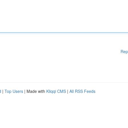
Rep
d
|
Top Users
| Made with
Kliqqi CMS
|
All RSS Feeds