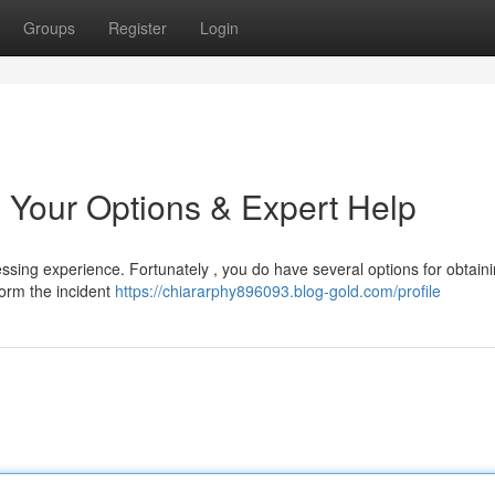
Groups
Register
Login
 Your Options & Expert Help
ssing experience. Fortunately , you do have several options for obtaini
nform the incident
https://chiararphy896093.blog-gold.com/profile