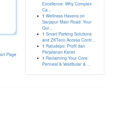
Excellence: Why Complex
Ca...
1
Wellness Havens on
Sarjapur Main Road: Your
Gui...
1
Smart Parking Solutions
and ZKTeco Access Contr...
1
Ratudepo: Profil dan
Perjalanan Karier
ort Page
1
Reclaiming Your Core:
Perineal & Vestibular & ...