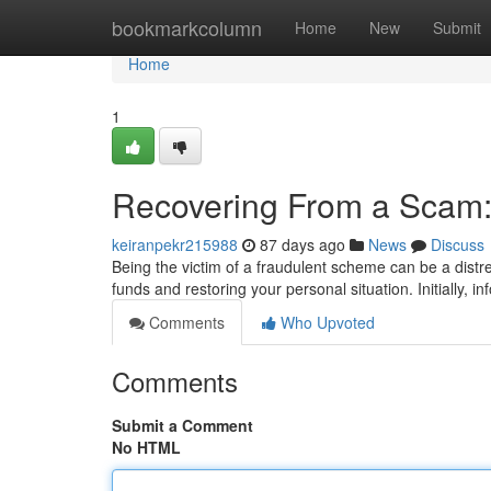
Home
bookmarkcolumn
Home
New
Submit
Home
1
Recovering From a Scam:
keiranpekr215988
87 days ago
News
Discuss
Being the victim of a fraudulent scheme can be a distre
funds and restoring your personal situation. Initially, i
Comments
Who Upvoted
Comments
Submit a Comment
No HTML