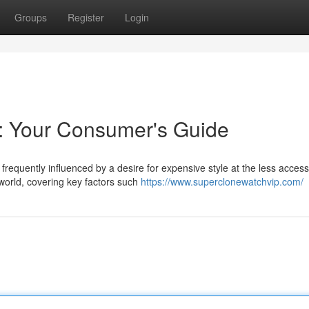
Groups
Register
Login
s: Your Consumer's Guide
frequently influenced by a desire for expensive style at the less access
world, covering key factors such
https://www.superclonewatchvip.com/