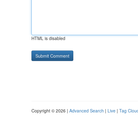
HTML is disabled
Copyright © 2026 |
Advanced Search
|
Live
|
Tag Clou