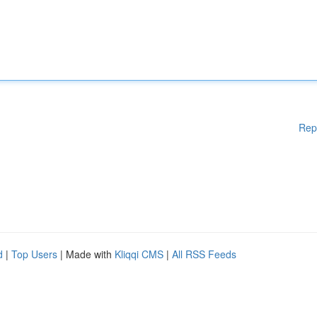
Rep
d
|
Top Users
| Made with
Kliqqi CMS
|
All RSS Feeds