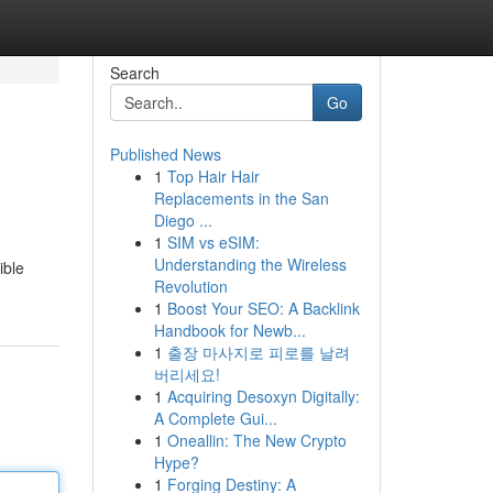
Search
Go
Published News
1
Top Hair Hair
Replacements in the San
Diego ...
1
SIM vs eSIM:
Understanding the Wireless
ible
Revolution
1
Boost Your SEO: A Backlink
Handbook for Newb...
1
출장 마사지로 피로를 날려
버리세요!
1
Acquiring Desoxyn Digitally:
A Complete Gui...
1
Oneallin: The New Crypto
Hype?
1
Forging Destiny: A