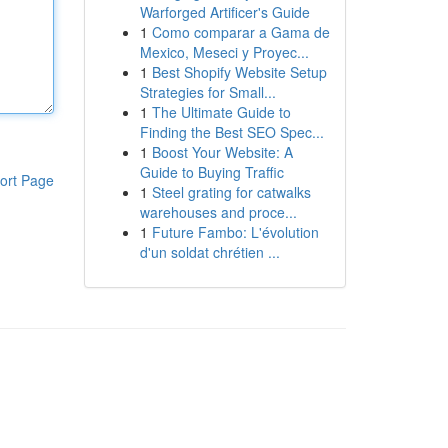
Warforged Artificer's Guide
1
Como comparar a Gama de
Mexico, Meseci y Proyec...
1
Best Shopify Website Setup
Strategies for Small...
1
The Ultimate Guide to
Finding the Best SEO Spec...
1
Boost Your Website: A
Guide to Buying Traffic
ort Page
1
Steel grating for catwalks
warehouses and proce...
1
Future Fambo: L'évolution
d'un soldat chrétien ...