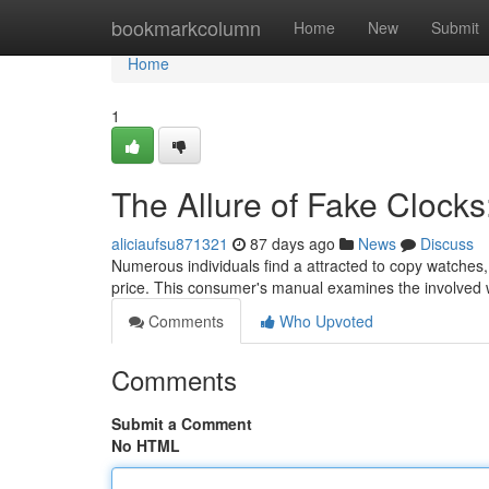
Home
bookmarkcolumn
Home
New
Submit
Home
1
The Allure of Fake Clock
aliciaufsu871321
87 days ago
News
Discuss
Numerous individuals find a attracted to copy watches, 
price. This consumer's manual examines the involved 
Comments
Who Upvoted
Comments
Submit a Comment
No HTML