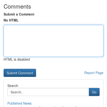
Comments
Submit a Comment
No HTML
HTML is disabled
Report Page
Search
Go
Published News