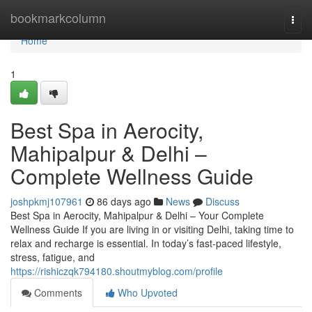
Home
bookmarkcolumn
Togg
navi
Home
1
Best Spa in Aerocity,
Mahipalpur & Delhi –
Complete Wellness Guide
joshpkmj107961
86 days ago
News
Discuss
Best Spa in Aerocity, Mahipalpur & Delhi – Your Complete
Wellness Guide If you are living in or visiting Delhi, taking time to
relax and recharge is essential. In today’s fast-paced lifestyle,
stress, fatigue, and
https://rishiczqk794180.shoutmyblog.com/profile
Comments
Who Upvoted