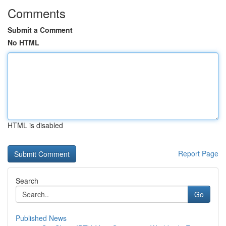
Comments
Submit a Comment
No HTML
HTML is disabled
Report Page
Search
Go
Published News