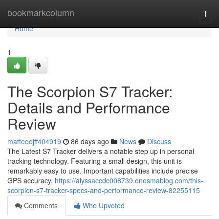
Home
bookmarkcolumn
Togg
navi
Home
1
The Scorpion S7 Tracker:
Details and Performance
Review
matteoojff404919
86 days ago
News
Discuss
The Latest S7 Tracker delivers a notable step up in personal
tracking technology. Featuring a small design, this unit is
remarkably easy to use. Important capabilities include precise
GPS accuracy,
https://alyssaccdc008739.onesmablog.com/this-
scorpion-s7-tracker-specs-and-performance-review-82255115
Comments
Who Upvoted