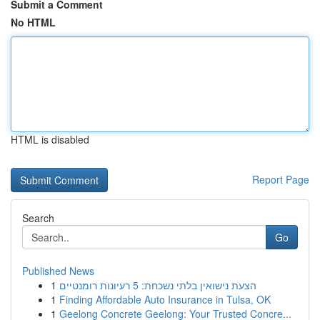
Submit a Comment
No HTML
HTML is disabled
Report Page
Search
Go
Published News
1
הצעת נישואין בלתי נשכחת: 5 רעיונות רומנטיים
1
Finding Affordable Auto Insurance in Tulsa, OK
1
Geelong Concrete Geelong: Your Trusted Concre...