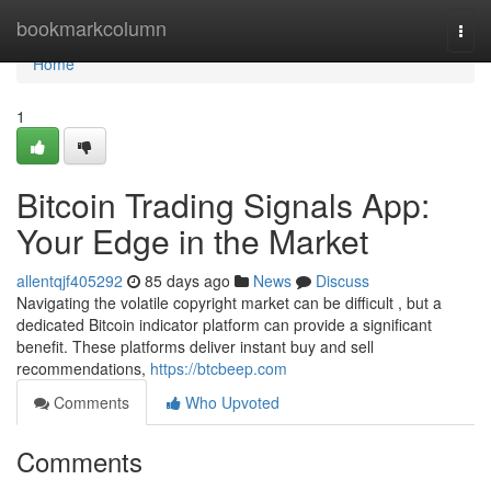
Home
bookmarkcolumn
Togg
navi
Home
1
Bitcoin Trading Signals App:
Your Edge in the Market
allentqjf405292
85 days ago
News
Discuss
Navigating the volatile copyright market can be difficult , but a
dedicated Bitcoin indicator platform can provide a significant
benefit. These platforms deliver instant buy and sell
recommendations,
https://btcbeep.com
Comments
Who Upvoted
Comments